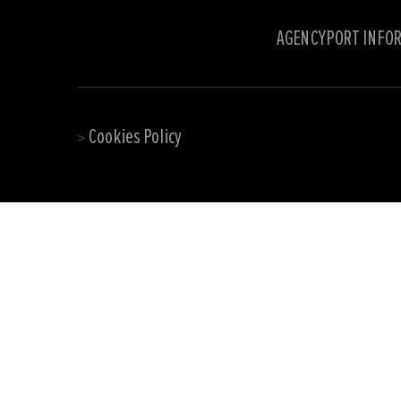
AGENCY
PORT INFO
Cookies Policy