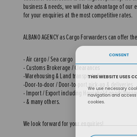
business & needs, we will take advantage of our exc
for your enquiries at the most competitive rates.
ALBANO AGENCY as Cargo Forwarders can offer the 
CONSENT
- Air cargo / Sea cargo
- Customs Brokerage / Clearances
-Warehousing & Land transportation
THIS WEBSITE USES C
-Door-to-door / Door-to-port pick-up & deliveries
We use necessary cooki
- Import / Export including Household goods/Pers
navigation and access 
- & many others.
cookies.
We look forward for your enquiries!