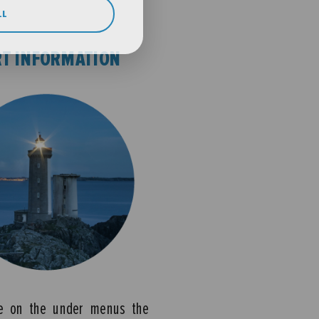
LL
T INFORMATION
e on the under menus the