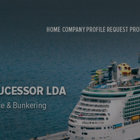
HOME
COMPANY PROFILE
REQUEST PR
SUCESSOR LDA
ce & Bunkering