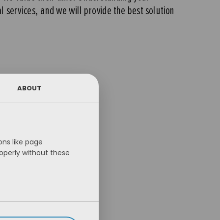
al services, and we will provide the best solution
ABOUT
ns like page
operly without these