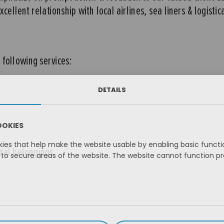
ellent relationship with local airlines, sea liners & logistic
following services:
DETAILS
OOKIES
es that help make the website usable by enabling basic functio
onal belongings
to secure areas of the website. The website cannot function pr