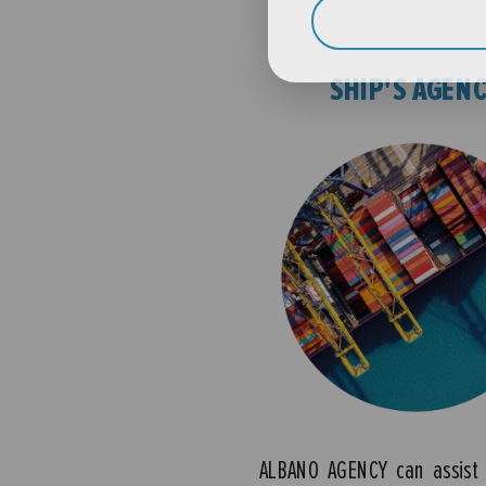
SHIP'S AGEN
ALBANO AGENCY can assist 