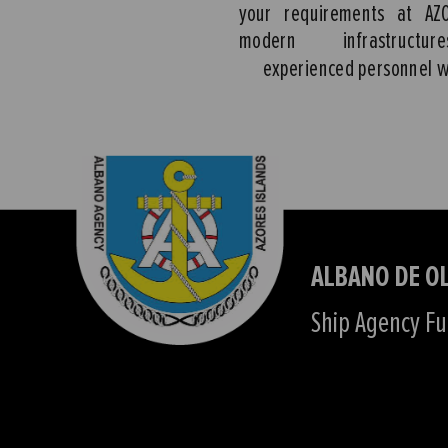
your requirements at AZ
modern infrastruct
experienced personnel w
ALBANO DE OL
Ship Agency Ful