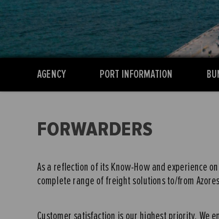
AGENCY
PORT INFORMATION
BU
FORWARDERS
As a reflection of its Know-How and experience on 
complete range of freight solutions to/from Azores 
Customer satisfaction is our highest priority. We