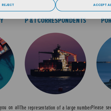
REJECT
ACCEPT A
CY
P & I CORRESPONDENTS
POR
you on all
Please se
The representation of a large number