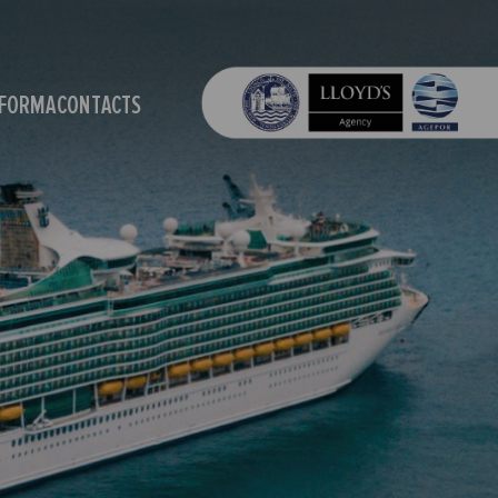
OFORMA
CONTACTS