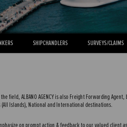
NKERS
SHIPCHANDLERS
SURVEYS/CLAIMS
the field, ALBANO AGENCY is also Freight Forwarding Agent, by 
(All Islands), National and International destinations.
 emphasize on prompt action & feedback to our valued client a