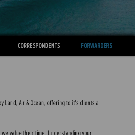
CORRESPONDENTS
FORWARDERS
Land, Air & Ocean, offering to it's clients a
s we value their time. Understanding your