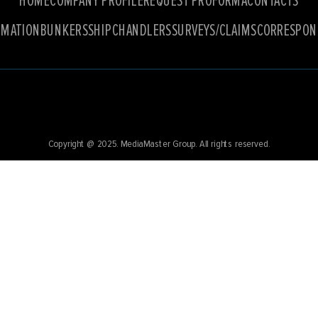
HOME
COMPANY PROFILE
REQUEST PROFORMA
CONTACTS
RMATION
BUNKERS
SHIPCHANDLERS
SURVEYS/CLAIMS
CORRESPON
Copyright @ 2025.
MediaMaster Group
. All rights reserved.