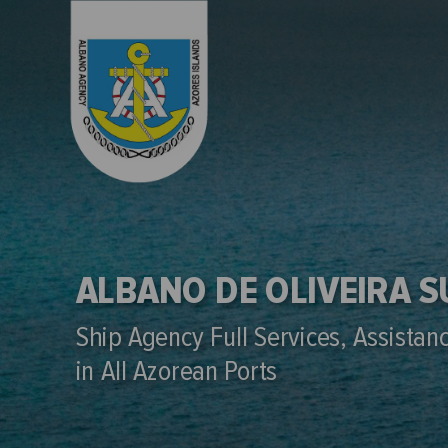
ALBANO DE OLIVEIRA 
Ship Agency Full Services, Assistan
in All Azorean Ports