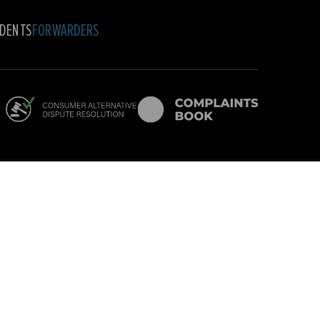
DENTS
FORWARDERS