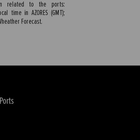
on related to the ports:
ocal time in AZORES (GMT);
Wheather Forecast.
Ports