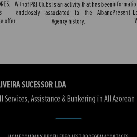
ORES. With
informati
of P&I Clubs is an activity that has been
ures and
Present L
closely associated to the Albano
e offer.
Agency history.
IVEIRA SUCESSOR LDA
l Services, Assistance & Bunkering in All Azorean 