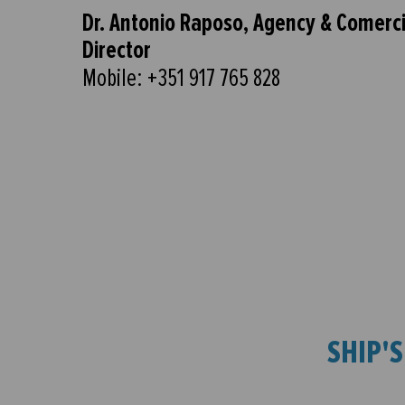
Dr. Antonio Raposo, Agency & Comerci
Director
Mobile: +351 917 765 828
SHIP'