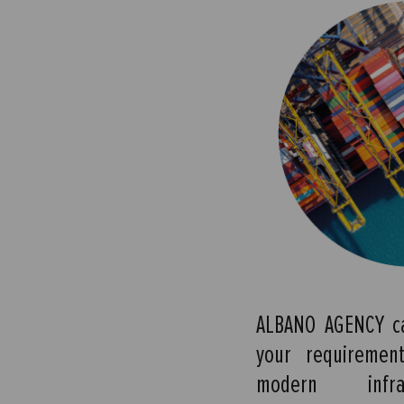
ALBANO AGENCY ca
your requiremen
modern infra