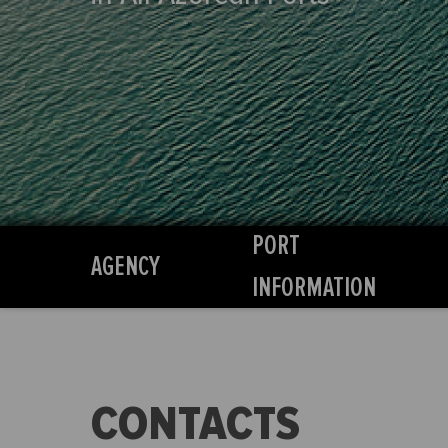
PORT
AGENCY
INFORMATION
CONTACTS