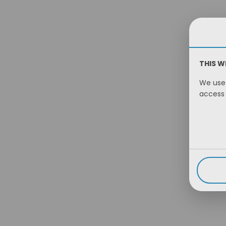
THIS W
We use 
access 