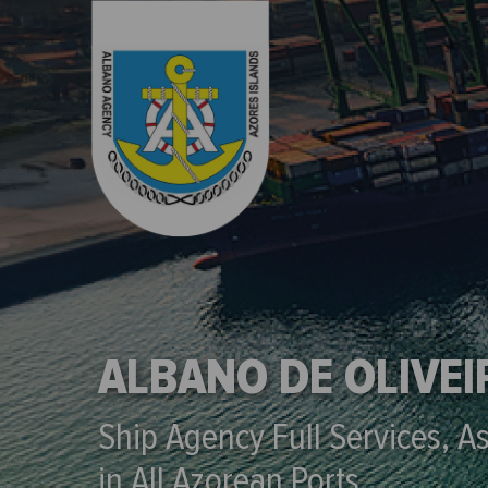
ALBANO DE OLIVE
Ship Agency Full Services, A
in All Azorean Ports