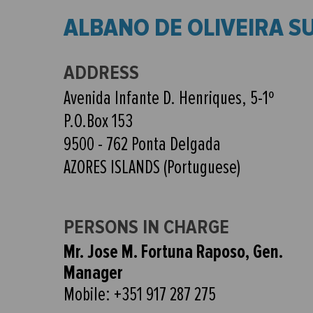
ALBANO DE OLIVEIRA S
ADDRESS
Avenida Infante D. Henriques, 5-1º
P.O.Box 153
9500 - 762 Ponta Delgada
AZORES ISLANDS (Portuguese)
PERSONS IN CHARGE
Mr. Jose M. Fortuna Raposo, Gen.
Manager
Mobile: +351 917 287 275