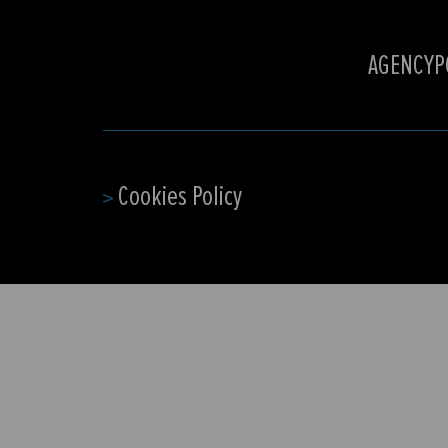
AGENCY
P
Cookies Policy