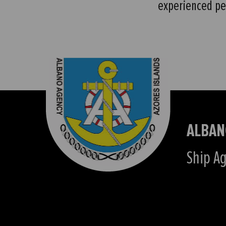
experienced pe
ALBAN
Ship Ag