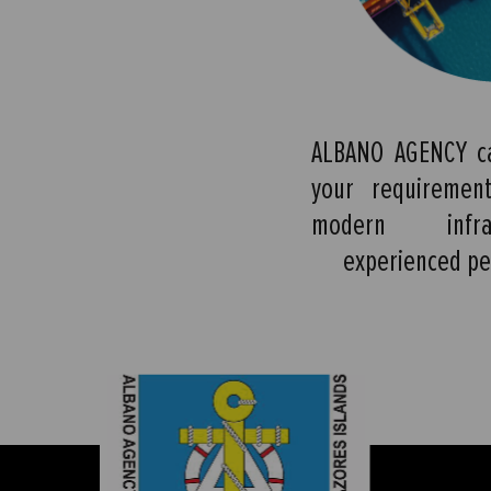
ALBANO AGENCY ca
your requiremen
modern infra
experienced pe