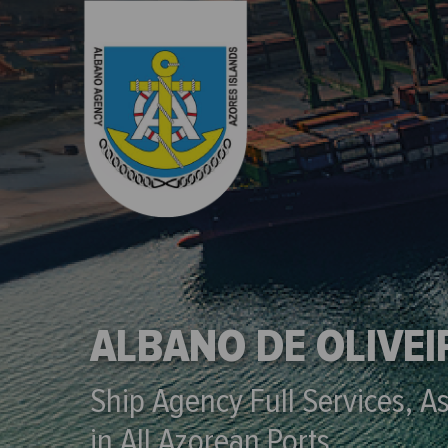
ALBANO DE OLIVE
Ship Agency Full Services, A
in All Azorean Ports