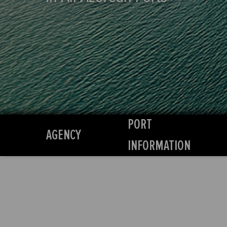
PORT
AGENCY
INFORMATION