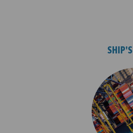
SHIP'