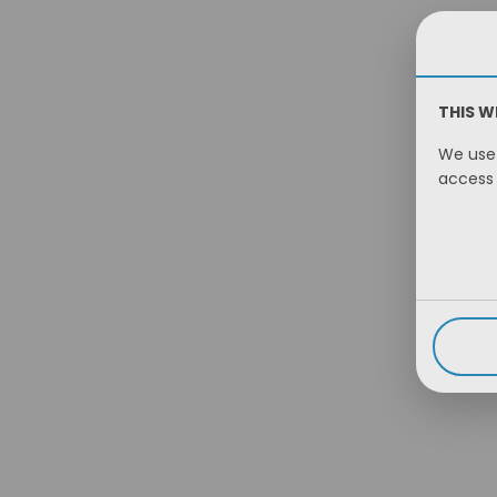
THIS W
We use 
access 